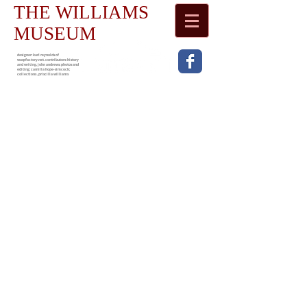
THE WILLIAMS
MUSEUM
designer: karl reynolds of
waspfactory.net. contributors: history
and writing, john andrews; photos and
editing; camilla hope-simcock;
collections , priscilla williams