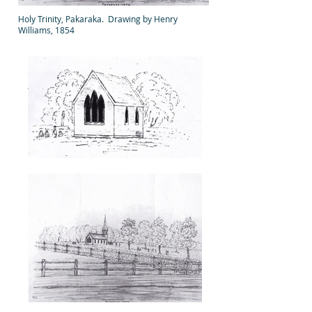
Holy Trinity, Pakaraka. Drawing by Henry
Williams, 1854