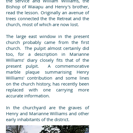
the service and William Williams, the
Bishop of Waiapu and Henry's brother,
read the lesson. Originally an avenue of
trees connected the the Retreat and the
church, most of which are now lost.
The large east window in the present
church probably came from the first
church. The pulpit almost certainly did
too, for a description in Marianne
Williams’ diary closely fits that of the
present pulpit. A commemorative
marble plaque summarising Henry
Williams' contribution and some lines
on the church history, has recently been
replaced with one carrying more
accurate information.
In the churchyard are the graves of
Henry and Marianne Williams and other
early inhabitants of the district.