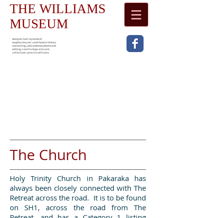
THE WILLIAMS
MUSEUM
designer: karl reynolds of
waspfactory.net. contributors: history
and writing, john andrews; photos and
editing; camilla hope-simcock;
collections , priscilla williams
The Church
Holy Trinity Church in Pakaraka has
always been closely connected with The
Retreat across the road. It is to be found
on SH1, across the road from The
Retreat, and has a Category 1 listing