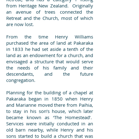
from Heritage New Zealand. Originally
an avenue of trees connected the
Retreat and the Church, most of which
are now lost.
From the time Henry Williams
purchased the area of land at Pakaraka
in 1833 he had set aside a tenth of the
land as an endowment for a church, and
envisaged a structure that would serve
the needs of his family and their
descendants, and the future
congregation.
Planning for the building of a chapel at
Pakaraka began in 1850 when Henry
and Marianne moved there from Paihia,
to stay in his son’s house, which later
became known as ‘The Homestead’.
Services were initially conducted in an
old barn nearby, while Henry and his
sons started to build a church that was