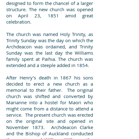
designed to form the chancel of a larger
structure. The new church was opened
on April 23, 1851 amid great
celebration.
The church was named Holy Trinity, as
Trinity Sunday was the day on which the
Archdeacon was ordained, and Trinity
Sunday was the last day the Williams
family spent at Paihia. The church was
extended and a steeple added in 1854.
After Henry’s death in 1867 his sons
decided to erect a new church as a
memorial to their father. The original
church was shifted and converted by
Marianne into a hostel for Maori who
might come from a distance to attend a
service. The present church was erected
on the original site and opened in
November 1873. Archdeacon Clarke
and the Bishop of Auckland conducted