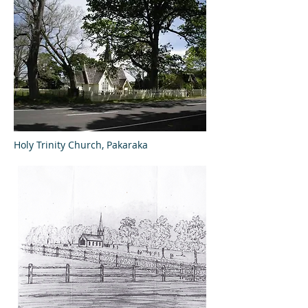
Holy Trinity Church, Pakaraka