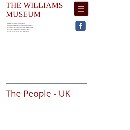
THE WILLIAMS
MUSEUM
designer: karl reynolds of
waspfactory.net. contributors: history
and writing, john andrews; photos and
editing; camilla hope-simcock;
collections , priscilla williams
The People - UK