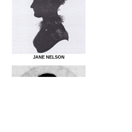
JANE NELSON