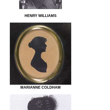
HENRY WILLIAMS
MARIANNE COLDHAM