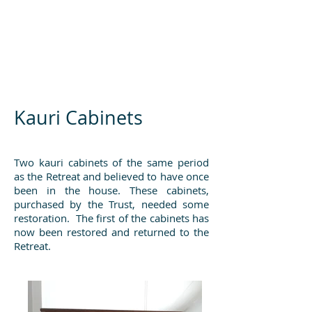
Kauri Cabinets
Two kauri cabinets of the same period
as the Retreat and believed to have once
been in the house. These cabinets,
purchased by the Trust, needed some
restoration. The first of the cabinets has
now been restored and returned to the
Retreat.