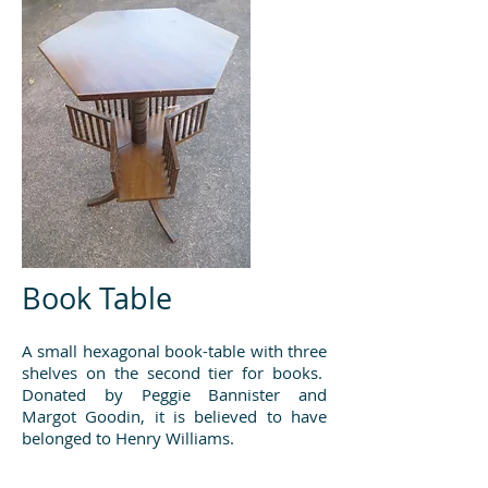
Book Table
A small hexagonal book-table with three
shelves on the second tier for books.
Donated by Peggie Bannister and
Margot Goodin, it is believed to have
belonged to Henry Williams.