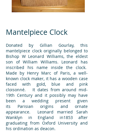
Mantelpiece Clock
Donated by Gillian Gourlay, this
mantelpiece clock originally belonged to
Bishop W Leonard Williams, the eldest
son of William Williams. Leonard has
inscribed his name inside the clock.
Made by Henry Marc of Paris, a well-
known clock maker, it has a wooden case
faced with gold, blue and pink
cloisonné. It dates from around mid-
19th Century and it possibly may have
been a wedding present given
its Parisian origins and ornate
appearance. Leonard married Sarah
Wanklyn in England in1853 after
graduating from Oxford University and
his ordination as deacon.