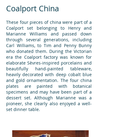
Coalport China
These four pieces of china were part of a
Coalport set belonging to Henry and
Marianne Williams and passed down
through several generations, including
Carl Williams, to Tim and Penny Bunny
who donated them. During the Victorian
era the Coalport factory was known for
elaborate Sèvres-inspired porcelains and
beautifully hand-painted tableware,
heavily decorated with deep cobalt blue
and gold ornamentation. The four china
plates are painted with botanical
specimens and may have been part of a
dessert set. Although Marianne was a
pioneer, she clearly also enjoyed a well-
set dinner table.