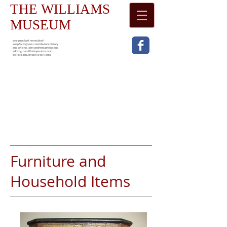
THE WILLIAMS
MUSEUM
designer: karl reynolds of
waspfactory.net. contributors: history
and writing, john andrews; photos and
editing; camilla hope-simcock;
collections , priscilla williams
Furniture and
Household Items