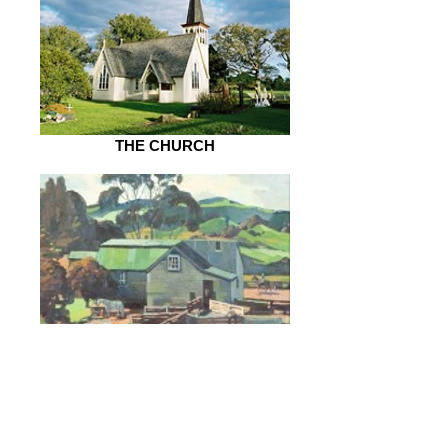
THE CHURCH
FARMS & HOUSES