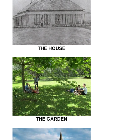
THE HOUSE
THE GARDEN