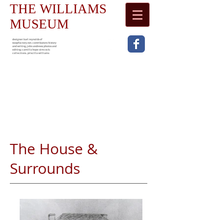
THE WILLIAMS
MUSEUM
designer: karl reynolds of
waspfactory.net. contributors: history
and writing, john andrews; photos and
editing; camilla hope-simcock;
collections , priscilla williams
The House &
Surrounds