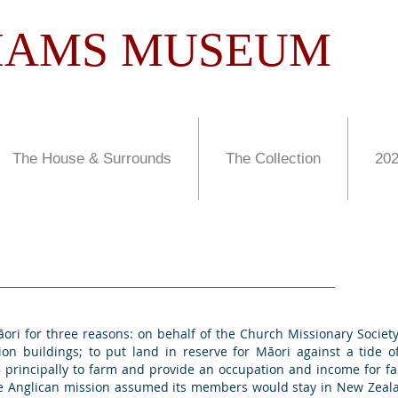
LIAMS MUSEUM
The House & Surrounds
The Collection
202
ā
ori
for three reasons: on behalf of the Church Missionary Socie
ion buildings; to put land in reserve for
Mā
ori
against a tide o
 – principally to farm and provide an occupation and income for
he Anglican mission assumed its members would stay in New Zeala